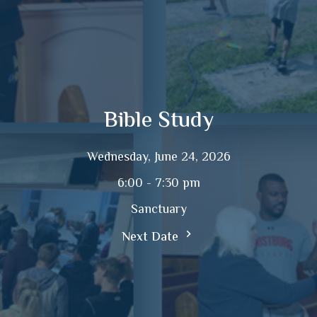
Bible Study
Wednesday, June 24, 2026
6:00 - 7:30 pm
Sanctuary
Next Date