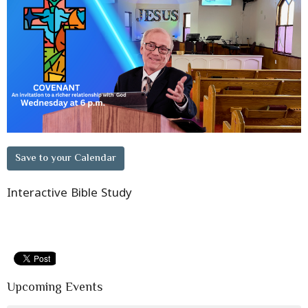
Save to your Calendar
Interactive Bible Study
Upcoming Events