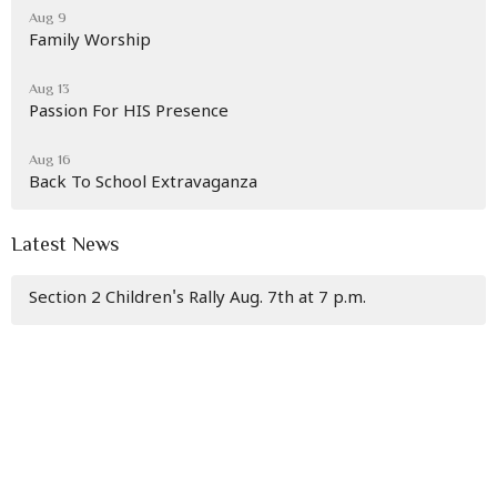
Aug 9
Family Worship
Aug 13
Passion For HIS Presence
Aug 16
Back To School Extravaganza
Latest News
Section 2 Children's Rally Aug. 7th at 7 p.m.
Living Waters Ministries
30 E. Mary St.
Cumberland, Maryland