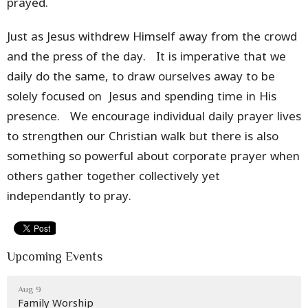
prayed.
Just as Jesus withdrew Himself away from the crowd
and the press of the day. It is imperative that we
daily do the same, to draw ourselves away to be
solely focused on Jesus and spending time in His
presence. We encourage individual daily prayer lives
to strengthen our Christian walk but there is also
something so powerful about corporate prayer when
others gather together collectively yet
independantly to pray.
Upcoming Events
Aug 9
Family Worship