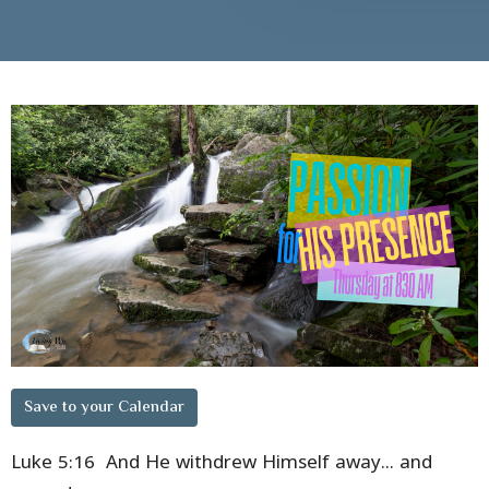
Save to your Calendar
Luke 5:16 And He withdrew Himself away... and