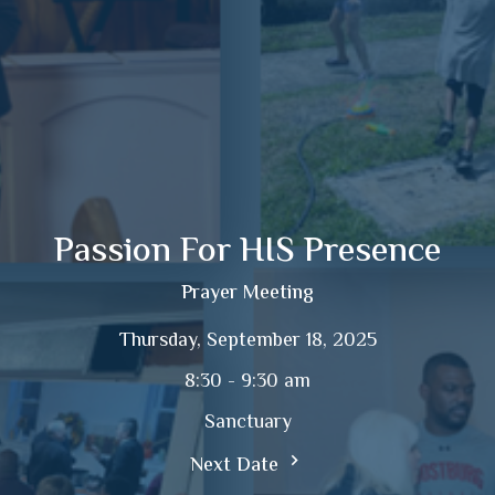
Passion For HIS Presence
Prayer Meeting
Thursday, September 18, 2025
8:30 - 9:30 am
Sanctuary
Next Date