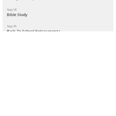
Aug 12
Bible Study
Aug 16
Back To School Extravaganza
Latest News
Section 2 Children's Rally Aug. 7th at 7 p.m.
Living Waters Ministries
30 E. Mary St.
Cumberland, Maryland
21502
View Map