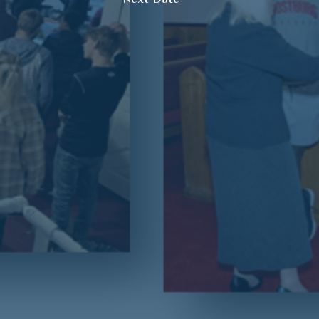
Next Date