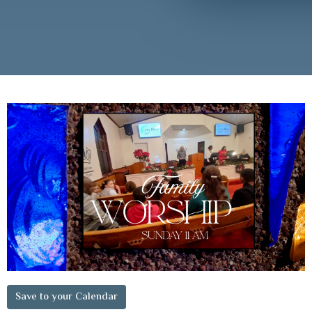
Save to your Calendar