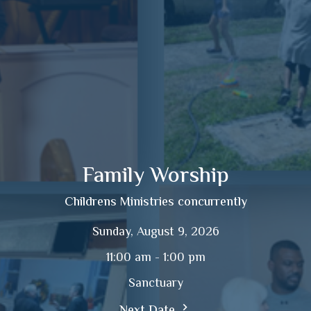
Family Worship
Childrens Ministries concurrently
Sunday, August 9, 2026
11:00 am - 1:00 pm
Sanctuary