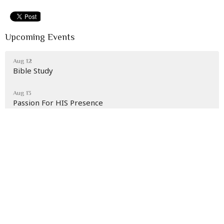
Upcoming Events
Aug 12
Bible Study
Aug 13
Passion For HIS Presence
Aug 16
Back To School Extravaganza
Latest News
Section 2 Children's Rally Aug. 7th at 7 p.m.