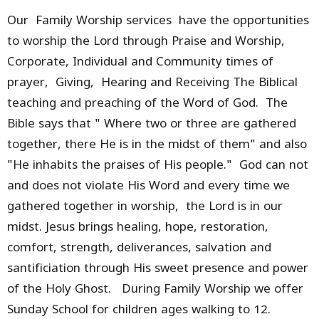
Our Family Worship services have the opportunities
to worship the Lord through Praise and Worship,
Corporate, Individual and Community times of
prayer, Giving, Hearing and Receiving The Biblical
teaching and preaching of the Word of God. The
Bible says that " Where two or three are gathered
together, there He is in the midst of them" and also
"He inhabits the praises of His people." God can not
and does not violate His Word and every time we
gathered together in worship, the Lord is in our
midst. Jesus brings healing, hope, restoration,
comfort, strength, deliverances, salvation and
santificiation through His sweet presence and power
of the Holy Ghost. During Family Worship we offer
Sunday School for children ages walking to 12.